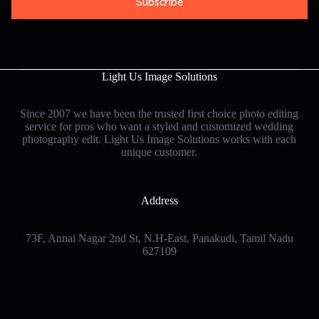
Subscribe
i
l
*
Light Us Image Solutions
Since 2007 we have been the trusted first choice photo editing
service for pros who want a styled and customized wedding
photography edit. Light Us Image Solutions works with each
unique customer
.
Address
73F, Annai Nagar 2nd St, N.H-East, Panakudi, Tamil Nadu
627109