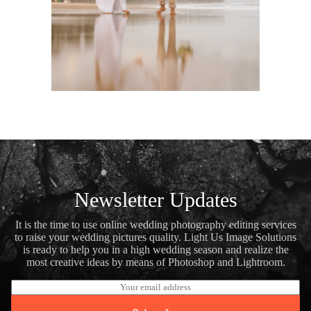
Newsletter Updates
It is the time to use online wedding photography editing services
to raise your wedding pictures quality. Light Us Image Solutions
is ready to help you in a high wedding season and realize the
most creative ideas by means of Photoshop and Lightroom.
E
m
a