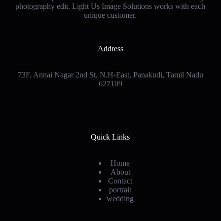
photography edit. Light Us Image Solutions works with each
unique customer
.
Address
73F, Annai Nagar 2nd St, N.H-East, Panakudi, Tamil Nadu
627109
Quick Links
Home
About
Contact
portrait
wedding