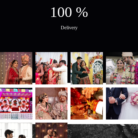
100 %
Delivery