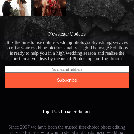
Newsletter Updates
It is the time to use online wedding photography editing services
to raise your wedding pictures quality. Light Us Image Solutions
is ready to help you in a high wedding season and realize the
most creative ideas by means of Photoshop and Lightroom.
E
m
a
Subscribe
i
l
*
Light Us Image Solutions
Since 2007 we have been the trusted first choice photo editing
service for pros who want a styled and customized wedding