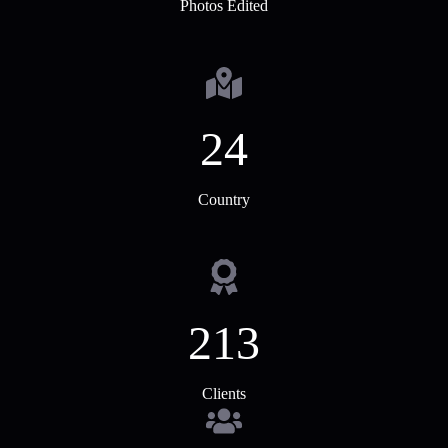
Photos Edited
24
Country
213
Clients