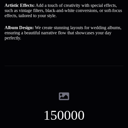
Artistic Effects:
Add a touch of creativity with special effects,
such as vintage filters, black-and-white conversions, or soft-focus
effects, tailored to your style.
Album Design:
We create stunning layouts for wedding albums,
ensuring a beautiful narrative flow that showcases your day
perfectly.
150000