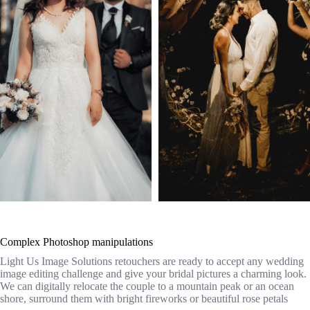
Complex Photoshop manipulations
Light Us Image Solutions retouchers are ready to accept any wedding
image editing challenge and give your bridal pictures a charming look.
We can digitally relocate the couple to a mountain peak or an ocean
shore, surround them with bright fireworks or beautiful rose petals