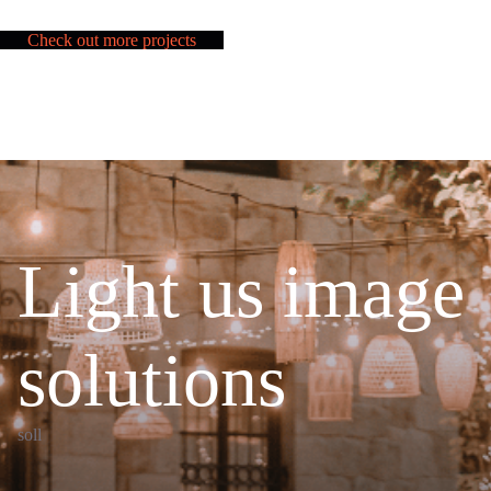
Check out more projects
Light us image
solutions
soll