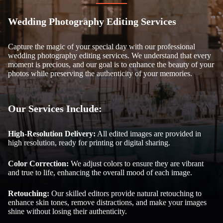
Wedding Photography Editing Services
Capture the magic of your special day with our professional
wedding photography editing services. We understand that every
moment is precious, and our goal is to enhance the beauty of your
photos while preserving the authenticity of your memories.
Our Services Include:
High-Resolution Delivery:
All edited images are provided in
high resolution, ready for printing or digital sharing.
Color Correction:
We adjust colors to ensure they are vibrant
and true to life, enhancing the overall mood of each image.
Retouching:
Our skilled editors provide natural retouching to
enhance skin tones, remove distractions, and make your images
shine without losing their authenticity.