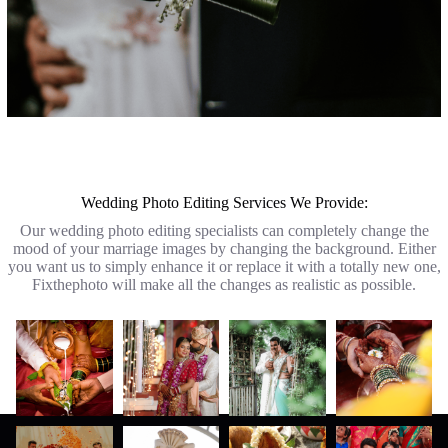
Wedding Photo Editing Services We Provide:
Our wedding photo editing specialists can completely change the
mood of your marriage images by changing the background. Either
you want us to simply enhance it or replace it with a totally new one,
Fixthephoto will make all the changes as realistic as possible.